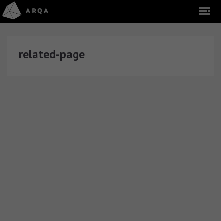
related-page