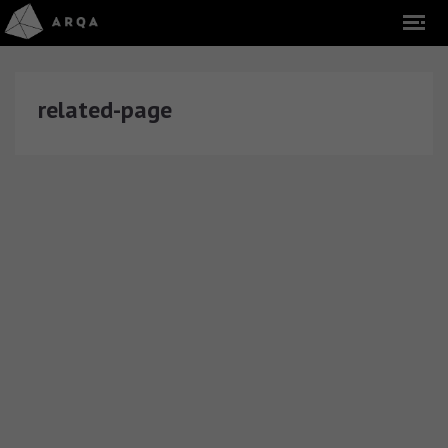
related-page