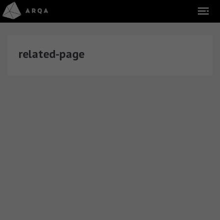
related-page