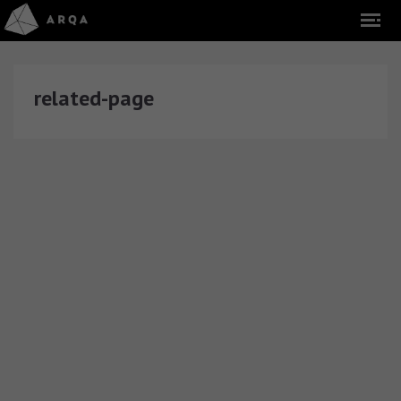
related-page