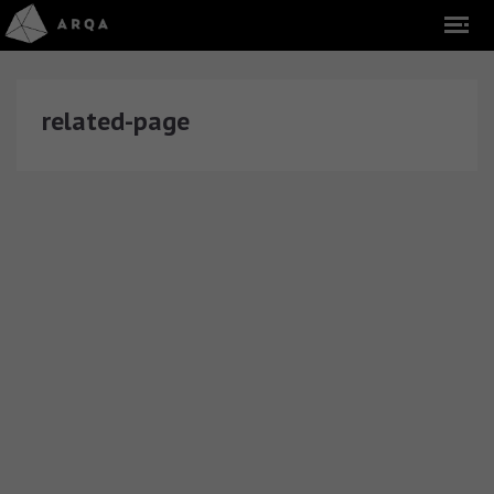
related-page