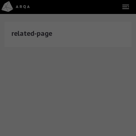
related-page