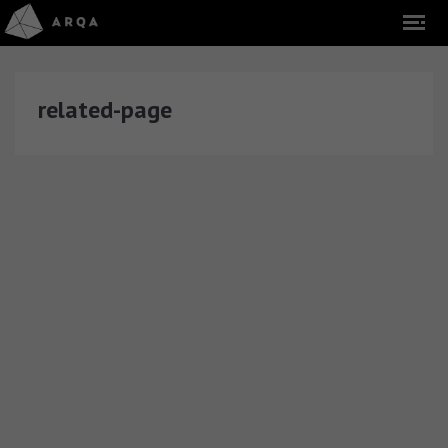
related-page