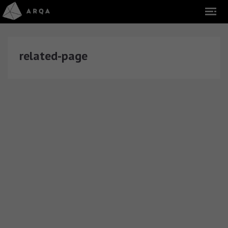
related-page