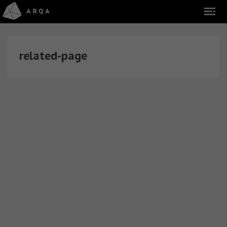
related-page