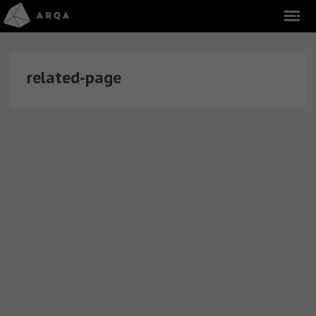
related-page