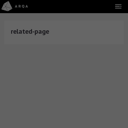
related-page