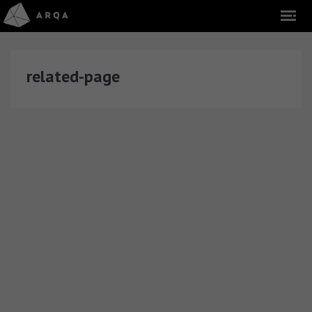
related-page