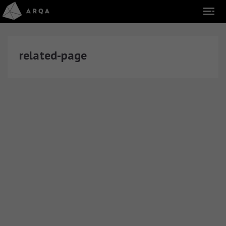
related-page