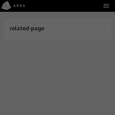
related-page