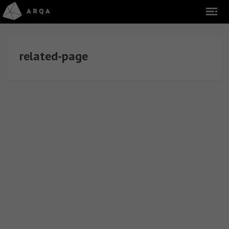
related-page