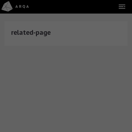
related-page