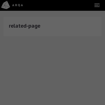
related-page