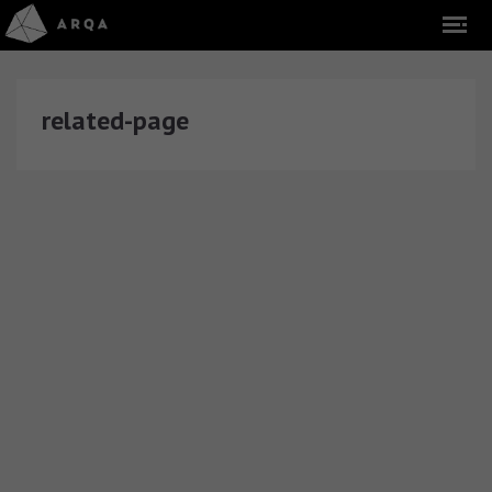
related-page