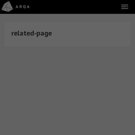
related-page