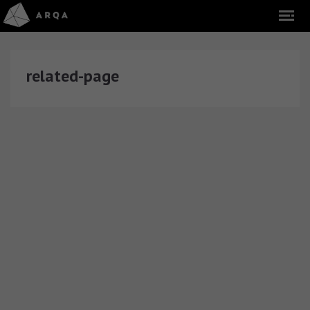
related-page