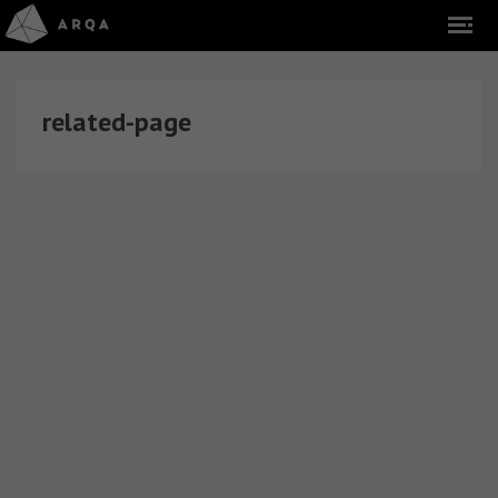
related-page