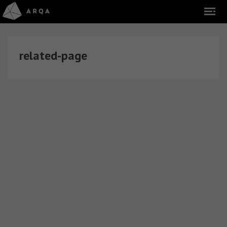
related-page