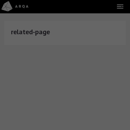
related-page