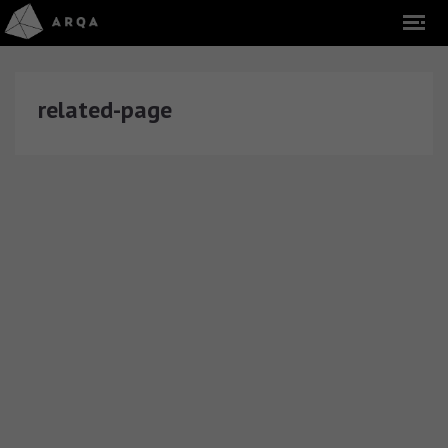
related-page