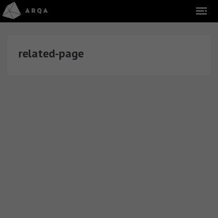
related-page