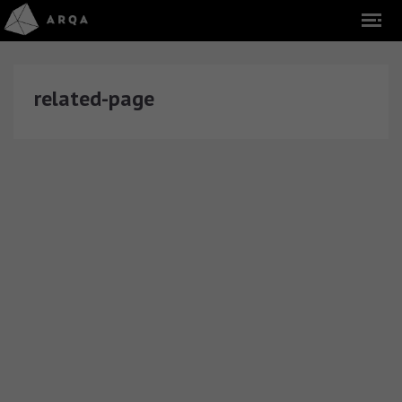
related-page