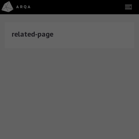
related-page