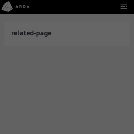
related-page