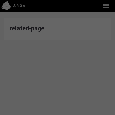
related-page