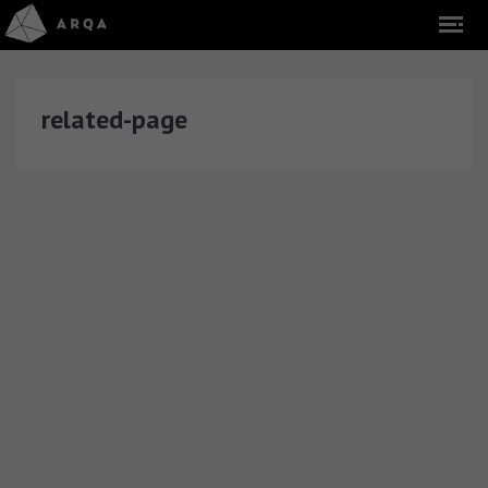
related-page