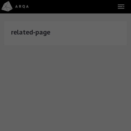
related-page