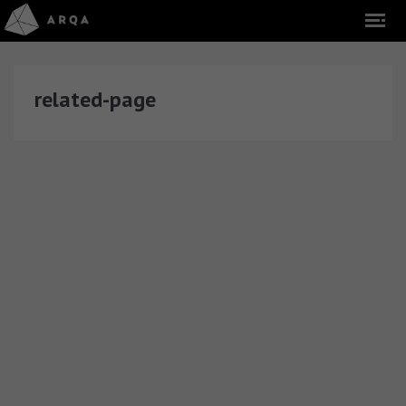
related-page