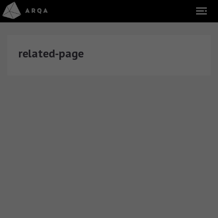
related-page