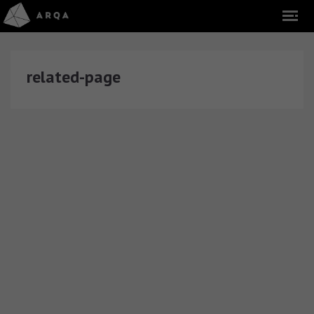
related-page