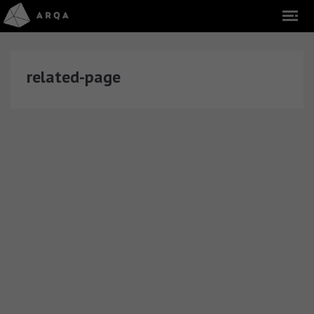
related-page