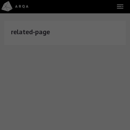
related-page