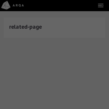
related-page