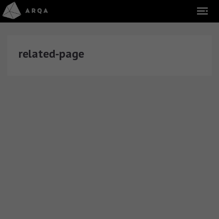
related-page