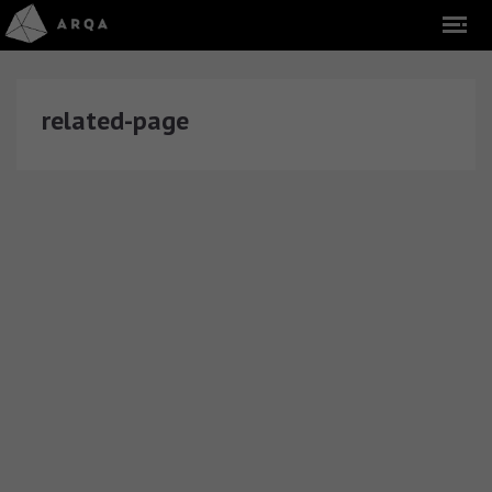
related-page