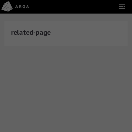
related-page