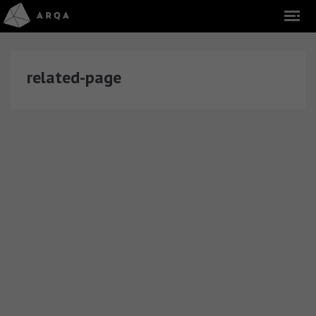
related-page