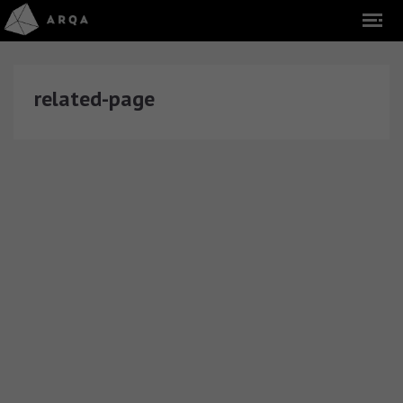
related-page