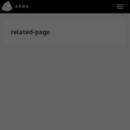
related-page