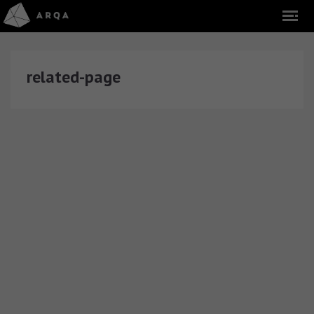
related-page