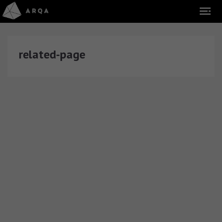
related-page