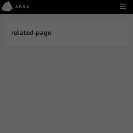
related-page