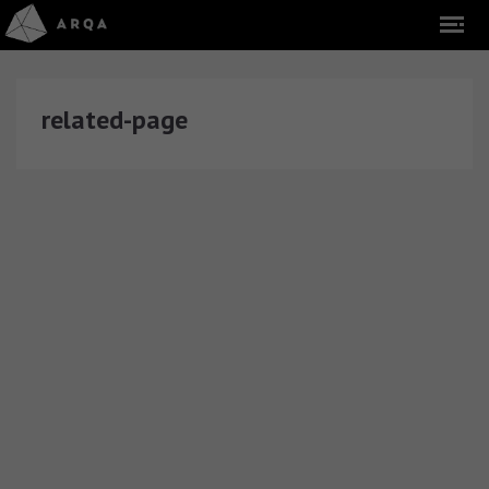
related-page