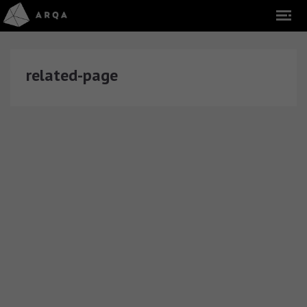
related-page