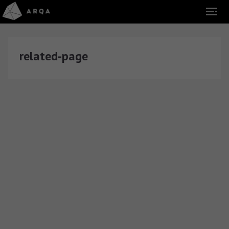
related-page