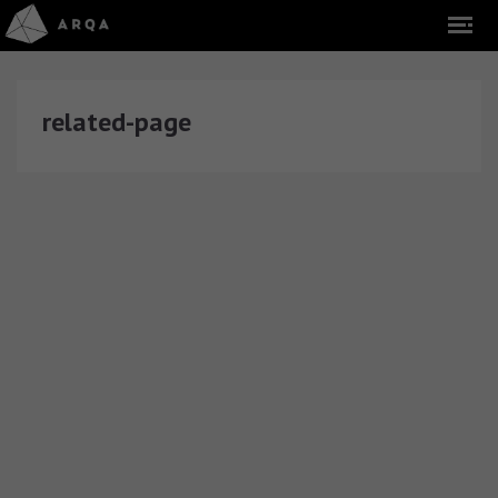
related-page